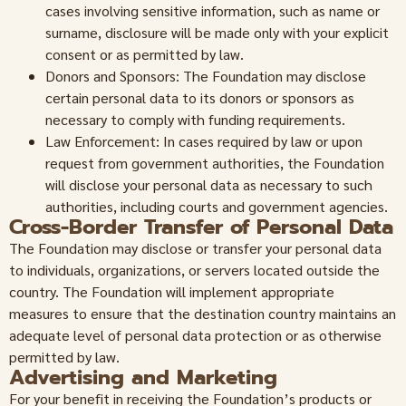
cases involving sensitive information, such as name or
surname, disclosure will be made only with your explicit
consent or as permitted by law.
Donors and Sponsors: The Foundation may disclose
certain personal data to its donors or sponsors as
necessary to comply with funding requirements.
Law Enforcement: In cases required by law or upon
request from government authorities, the Foundation
will disclose your personal data as necessary to such
authorities, including courts and government agencies.
Cross-Border Transfer of Personal Data
The Foundation may disclose or transfer your personal data
to individuals, organizations, or servers located outside the
country. The Foundation will implement appropriate
measures to ensure that the destination country maintains an
adequate level of personal data protection or as otherwise
permitted by law.
Advertising and Marketing
For your benefit in receiving the Foundation’s products or