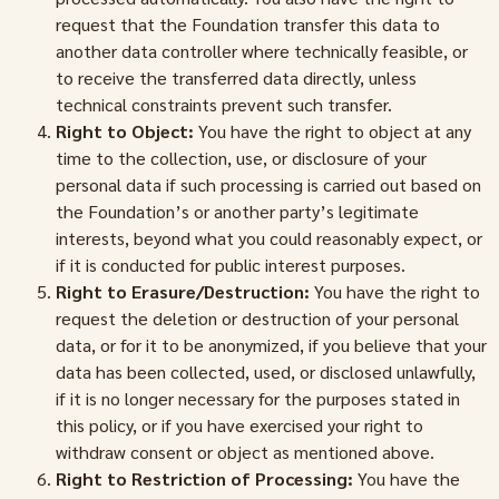
request that the Foundation transfer this data to
another data controller where technically feasible, or
to receive the transferred data directly, unless
technical constraints prevent such transfer.
Right to Object:
You have the right to object at any
time to the collection, use, or disclosure of your
personal data if such processing is carried out based on
the Foundation’s or another party’s legitimate
interests, beyond what you could reasonably expect, or
if it is conducted for public interest purposes.
Right to Erasure/Destruction:
You have the right to
request the deletion or destruction of your personal
data, or for it to be anonymized, if you believe that your
data has been collected, used, or disclosed unlawfully,
if it is no longer necessary for the purposes stated in
this policy, or if you have exercised your right to
withdraw consent or object as mentioned above.
Right to Restriction of Processing:
You have the