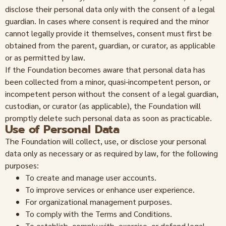
disclose their personal data only with the consent of a legal
guardian. In cases where consent is required and the minor
cannot legally provide it themselves, consent must first be
obtained from the parent, guardian, or curator, as applicable
or as permitted by law.
If the Foundation becomes aware that personal data has
been collected from a minor, quasi-incompetent person, or
incompetent person without the consent of a legal guardian,
custodian, or curator (as applicable), the Foundation will
promptly delete such personal data as soon as practicable.
Use of Personal Data
The Foundation will collect, use, or disclose your personal
data only as necessary or as required by law, for the following
purposes:
To create and manage user accounts.
To improve services or enhance user experience.
For organizational management purposes.
To comply with the Terms and Conditions.
To establish, comply with, exercise, or defend legal