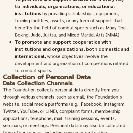
to individuals, organizations, or educational
institutions
by providing scholarships, equipment,
training facilities, assets, or any form of support that
benefits the field of combat sports such as Muay Thai,
Boxing, Judo, Jujitsu, and Mixed Martial Arts (MMA).
To promote and support cooperation with
institutions and organizations, both domestic and
international,
whose objectives involve the
development and organization of competitions related
to combat sports.
Collection of Personal Data
Data Collection Channels
The Foundation collects personal data directly from you
through various channels, such as email, the Foundation’s
website, social media platforms (e.g., Facebook, Instagram,
Twitter, YouTube, or LINE), complaint forms, membership
applications, telephone, mail, training sessions, events,
seminars, or meetings. Personal data may also be collected
from other sources, including consumer protection