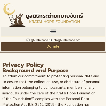
@krataihope
info@krataihope.org
Donate
Privacy Policy
Background and Purpose
To affirm our commitment to protecting personal data and
to ensure that the collection, use, or disclosure of personal
information belonging to complainants, members, or any
individuals under the care of the Kratai Hope Foundation
(“the Foundation”) complies with the Personal Data
Protection Act B.E. 2562 (2019), the Foundation has