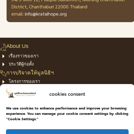
District, Chanthaburi 22000 Thailand
email:
info@krataihope.org
About Us
เรื่องราวของเรา
ประวัติผู้ก่อตั้ง
การบริจาคให้มูลนิธิฯ
โครงการของเรา
Confirm Payment
cookies consent
privacy policy
ติดต่อเรา
We use cookies to enhance performance and improve your browsing
experience. You can manage your cookie consent settings by clicking
เลขที่ 34/5 ม.12 ต.พลับพลา อ.เมืองจันทบุรี จ.จันทบุรี 22000
“Cookie Settings.”
039-460-106
info@krataihope.org