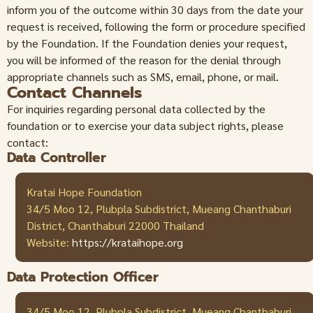
inform you of the outcome within 30 days from the date your
request is received, following the form or procedure specified
by the Foundation. If the Foundation denies your request,
you will be informed of the reason for the denial through
appropriate channels such as SMS, email, phone, or mail.
Contact Channels
For inquiries regarding personal data collected by the
foundation or to exercise your data subject rights, please
contact:
Data Controller
Kratai Hope Foundation
34/5 Moo 12, Plubpla Subdistrict, Mueang Chanthaburi
District, Chanthaburi 22000 Thailand
Website:
https://krataihope.org
Data Protection Officer
34/5 Moo 12, Plubpla Subdistrict, Mueang Chanthaburi