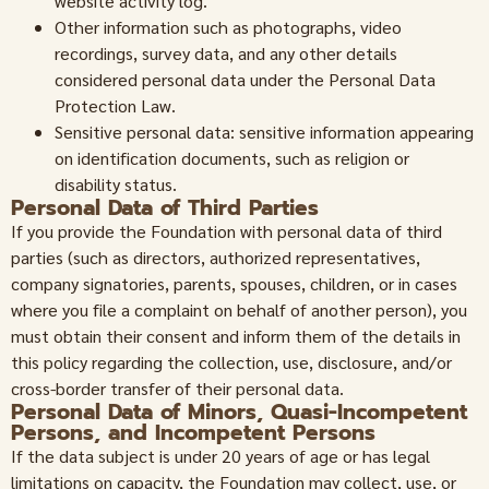
website activity log.
Other information such as photographs, video
recordings, survey data, and any other details
considered personal data under the Personal Data
Protection Law.
Sensitive personal data: sensitive information appearing
on identification documents, such as religion or
disability status.
Personal Data of Third Parties
If you provide the Foundation with personal data of third
parties (such as directors, authorized representatives,
company signatories, parents, spouses, children, or in cases
where you file a complaint on behalf of another person), you
must obtain their consent and inform them of the details in
this policy regarding the collection, use, disclosure, and/or
cross-border transfer of their personal data.
Personal Data of Minors, Quasi-Incompetent
Persons, and Incompetent Persons
If the data subject is under 20 years of age or has legal
limitations on capacity, the Foundation may collect, use, or