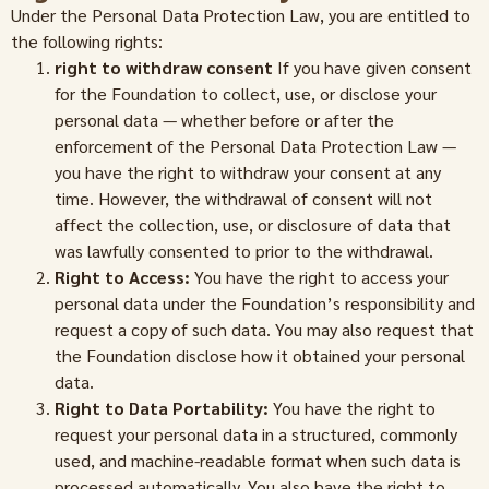
Under the Personal Data Protection Law, you are entitled to
the following rights:
right to withdraw consent
If you have given consent
for the Foundation to collect, use, or disclose your
personal data — whether before or after the
enforcement of the Personal Data Protection Law —
you have the right to withdraw your consent at any
time. However, the withdrawal of consent will not
affect the collection, use, or disclosure of data that
was lawfully consented to prior to the withdrawal.
Right to Access:
You have the right to access your
personal data under the Foundation’s responsibility and
request a copy of such data. You may also request that
the Foundation disclose how it obtained your personal
data.
Right to Data Portability:
You have the right to
request your personal data in a structured, commonly
used, and machine-readable format when such data is
processed automatically. You also have the right to