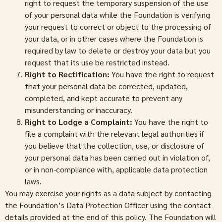
right to request the temporary suspension of the use
of your personal data while the Foundation is verifying
your request to correct or object to the processing of
your data, or in other cases where the Foundation is
required by law to delete or destroy your data but you
request that its use be restricted instead.
Right to Rectification:
You have the right to request
that your personal data be corrected, updated,
completed, and kept accurate to prevent any
misunderstanding or inaccuracy.
Right to Lodge a Complaint:
You have the right to
file a complaint with the relevant legal authorities if
you believe that the collection, use, or disclosure of
your personal data has been carried out in violation of,
or in non-compliance with, applicable data protection
laws.
You may exercise your rights as a data subject by contacting
the Foundation’s Data Protection Officer using the contact
details provided at the end of this policy. The Foundation will