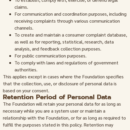
claims.
For communication and coordination purposes, including
receiving complaints through various communication
channels.
To create and maintain a consumer complaint database,
as well as for reporting, statistical, research, data
analysis, and feedback collection purposes.
For public communication purposes.
To comply with laws and regulations of government
authorities.
This applies except in cases where the Foundation specifies
that the collection, use, or disclosure of personal data is
based on your consent.
Retention Period of Personal Data
The Foundation will retain your personal data for as long as
necessary while you are a system user or maintain a
relationship with the Foundation, or for as long as required to
fulfill the purposes stated in this policy. Retention may