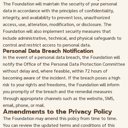
The Foundation will maintain the security of your personal
data in accordance with the principles of confidentiality,
integrity, and availability to prevent loss, unauthorized
access, use, alteration, modification, or disclosure. The
Foundation will also implement security measures that
include administrative, technical, and physical safeguards to
control and restrict access to personal data.
Personal Data Breach Notification
In the event of a personal data breach, the Foundation will
notify the Office of the Personal Data Protection Committee
without delay and, where feasible, within 72 hours of
becoming aware of the incident. If the breach poses a high
risk to your rights and freedoms, the Foundation will inform
you promptly of the breach and the remedial measures
through appropriate channels such as the website, SMS,
email, phone, or mail.
Amendments to the Privacy Policy
The Foundation may amend this policy from time to time.
You can review the updated terms and conditions of this