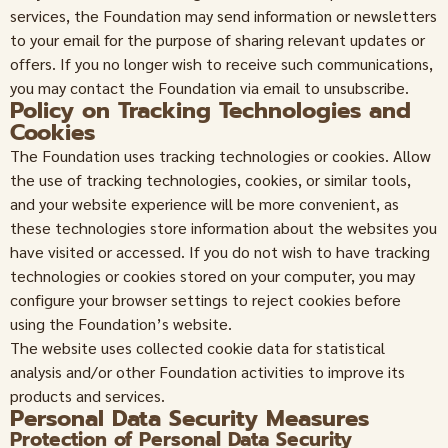
services, the Foundation may send information or newsletters
to your email for the purpose of sharing relevant updates or
offers. If you no longer wish to receive such communications,
you may contact the Foundation via email to unsubscribe.
Policy on Tracking Technologies and
Cookies
The Foundation uses tracking technologies or cookies. Allow
the use of tracking technologies, cookies, or similar tools,
and your website experience will be more convenient, as
these technologies store information about the websites you
have visited or accessed. If you do not wish to have tracking
technologies or cookies stored on your computer, you may
configure your browser settings to reject cookies before
using the Foundation’s website.
The website uses collected cookie data for statistical
analysis and/or other Foundation activities to improve its
products and services.
Personal Data Security Measures
Protection of Personal Data Security