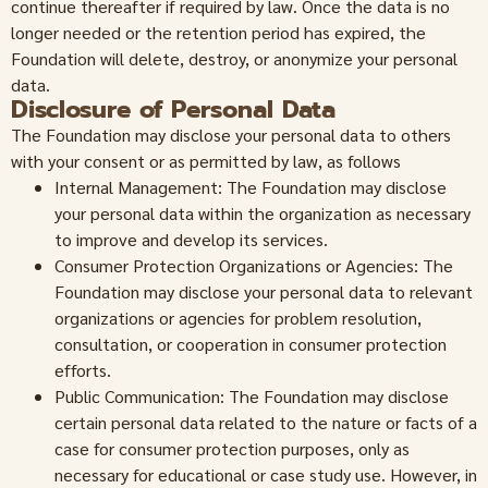
continue thereafter if required by law. Once the data is no
longer needed or the retention period has expired, the
Foundation will delete, destroy, or anonymize your personal
data.
Disclosure of Personal Data
The Foundation may disclose your personal data to others
with your consent or as permitted by law, as follows
Internal Management: The Foundation may disclose
your personal data within the organization as necessary
to improve and develop its services.
Consumer Protection Organizations or Agencies: The
Foundation may disclose your personal data to relevant
organizations or agencies for problem resolution,
consultation, or cooperation in consumer protection
efforts.
Public Communication: The Foundation may disclose
certain personal data related to the nature or facts of a
case for consumer protection purposes, only as
necessary for educational or case study use. However, in