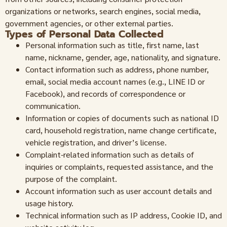
organizations or networks, search engines, social media,
government agencies, or other external parties.
Types of Personal Data Collected
Personal information such as title, first name, last
name, nickname, gender, age, nationality, and signature.
Contact information such as address, phone number,
email, social media account names (e.g., LINE ID or
Facebook), and records of correspondence or
communication.
Information or copies of documents such as national ID
card, household registration, name change certificate,
vehicle registration, and driver’s license.
Complaint-related information such as details of
inquiries or complaints, requested assistance, and the
purpose of the complaint.
Account information such as user account details and
usage history.
Technical information such as IP address, Cookie ID, and