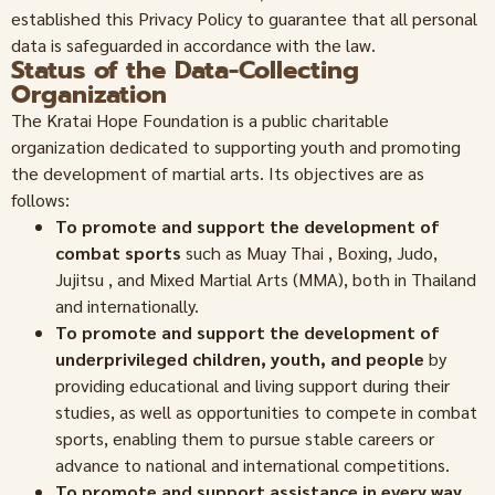
established this Privacy Policy to guarantee that all personal
data is safeguarded in accordance with the law.
Status of the Data-Collecting
Organization
The Kratai Hope Foundation is a public charitable
organization dedicated to supporting youth and promoting
the development of martial arts. Its objectives are as
follows:
To promote and support the development of
combat sports
such as Muay Thai , Boxing, Judo,
Jujitsu , and Mixed Martial Arts (MMA), both in Thailand
and internationally.
To promote and support the development of
underprivileged children, youth, and people
by
providing educational and living support during their
studies, as well as opportunities to compete in combat
sports, enabling them to pursue stable careers or
advance to national and international competitions.
To promote and support assistance in every way