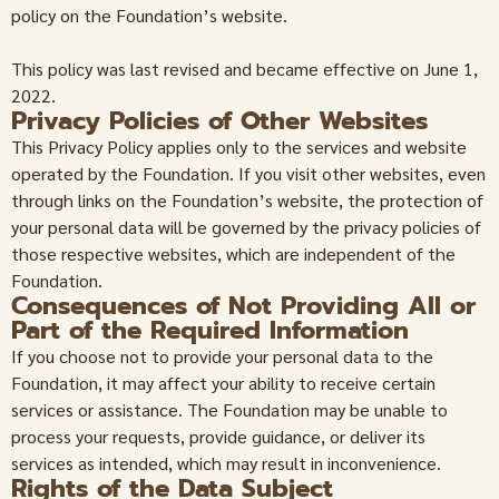
policy on the Foundation’s website.
This policy was last revised and became effective on June 1,
2022.
Privacy Policies of Other Websites
This Privacy Policy applies only to the services and website
operated by the Foundation. If you visit other websites, even
through links on the Foundation’s website, the protection of
your personal data will be governed by the privacy policies of
those respective websites, which are independent of the
Foundation.
Consequences of Not Providing All or
Part of the Required Information
If you choose not to provide your personal data to the
Foundation, it may affect your ability to receive certain
services or assistance. The Foundation may be unable to
process your requests, provide guidance, or deliver its
services as intended, which may result in inconvenience.
Rights of the Data Subject